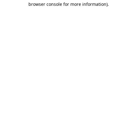
browser console for more information).