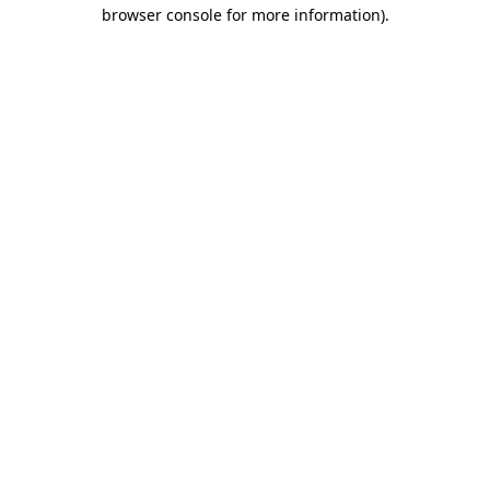
browser console for more information).