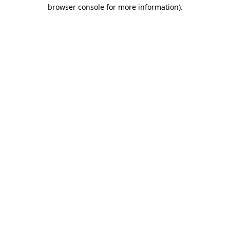
browser console for more information).