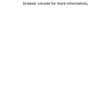
browser console for more information).