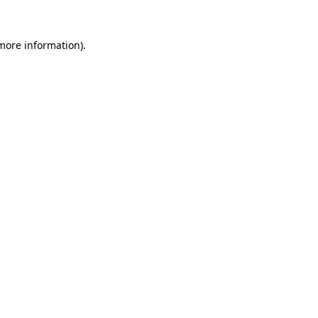
 more information).