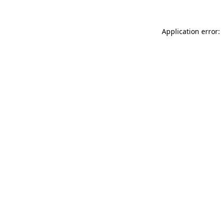
Application error: