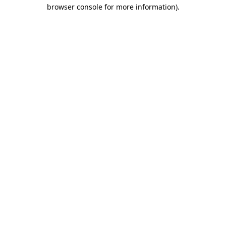
browser console for more information).