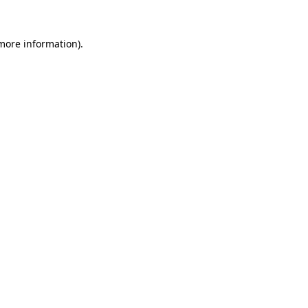
 more information).