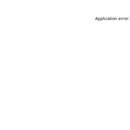
Application error: