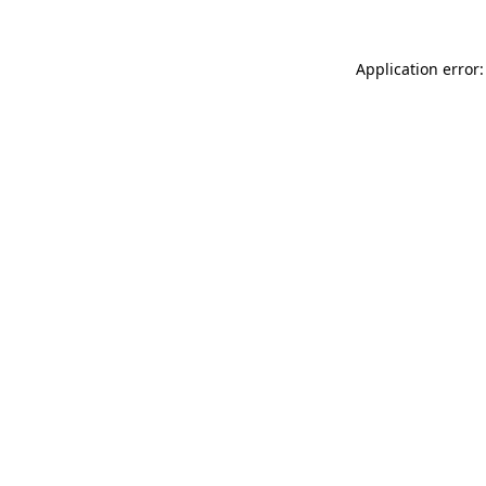
Application error: