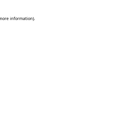
 more information).