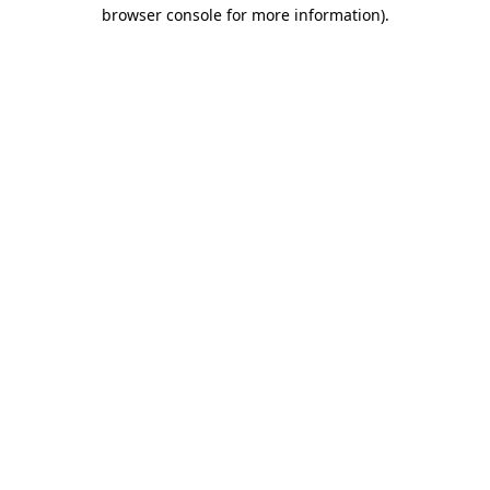
browser console for more information).