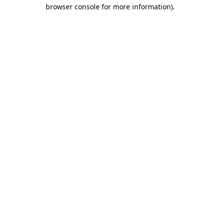
browser console for more information).