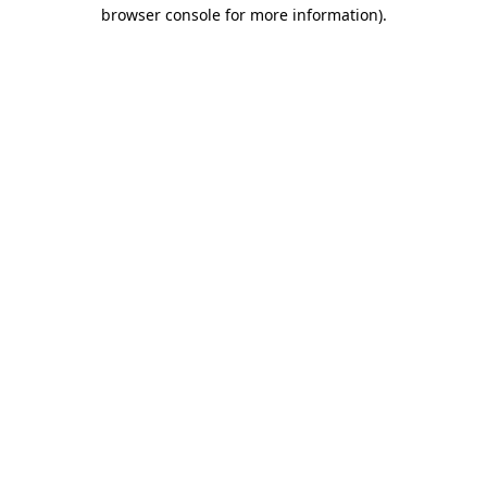
browser console for more information).