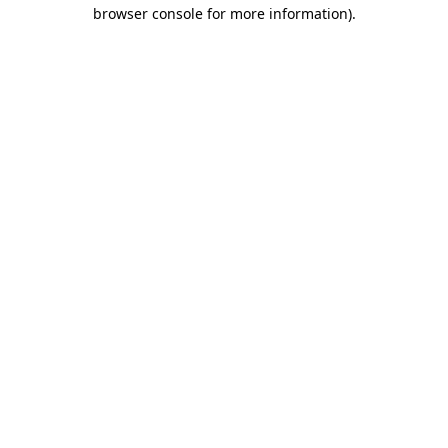
browser console for more information).