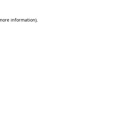
 more information).