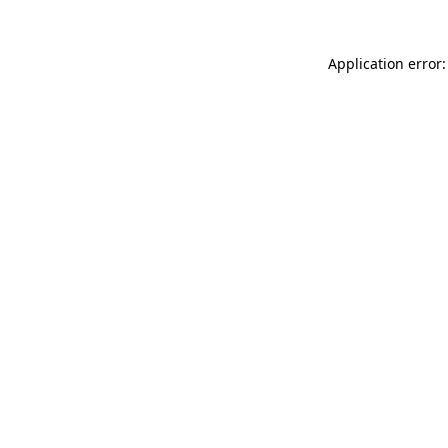
Application error: