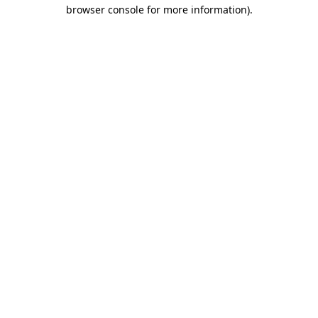
browser console for more information).