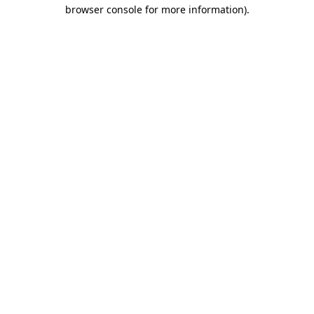
browser console for more information).