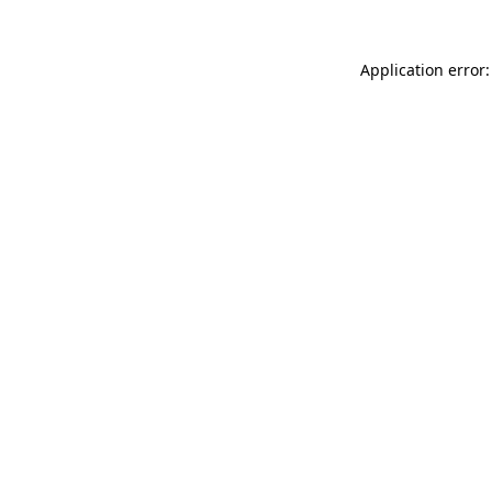
Application error: