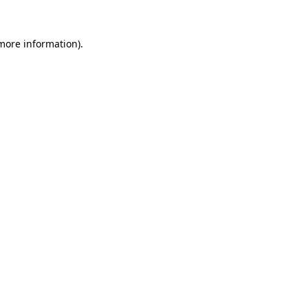
 more information).