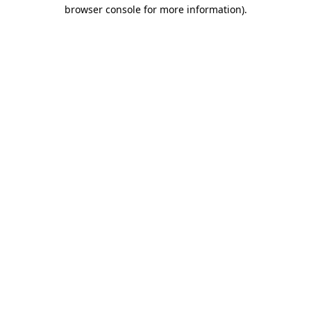
browser console for more information).