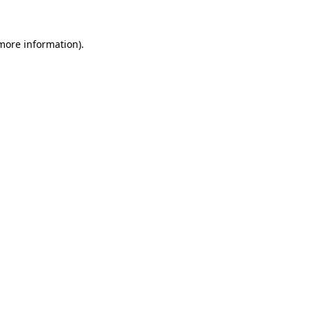
 more information).