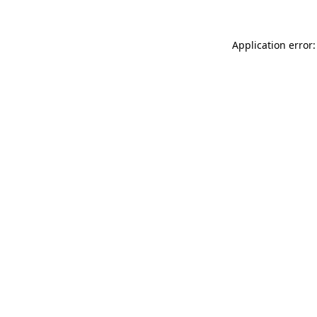
Application error: