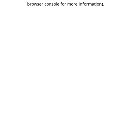
browser console for more information).