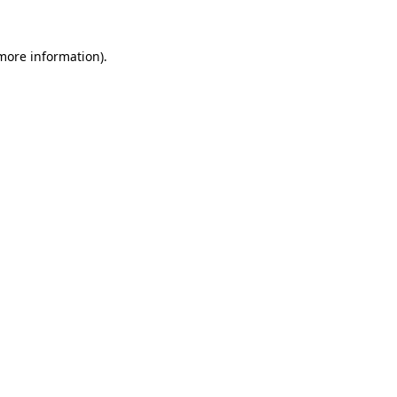
 more information).