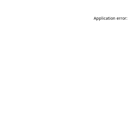
Application error: