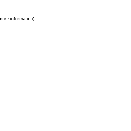
 more information).