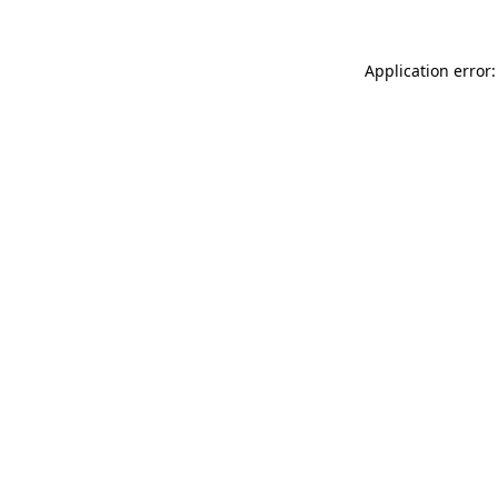
Application error: