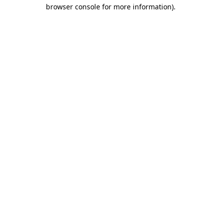
browser console for more information).