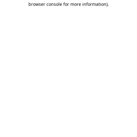
browser console for more information).