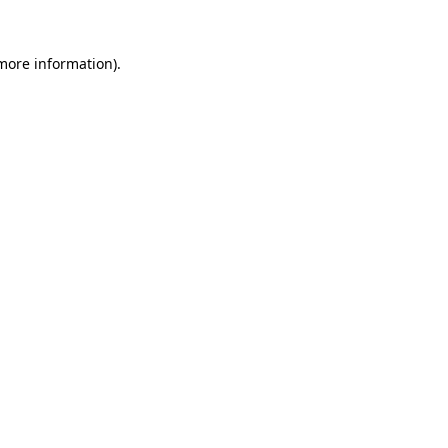
 more information).