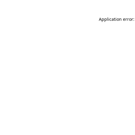
Application error: