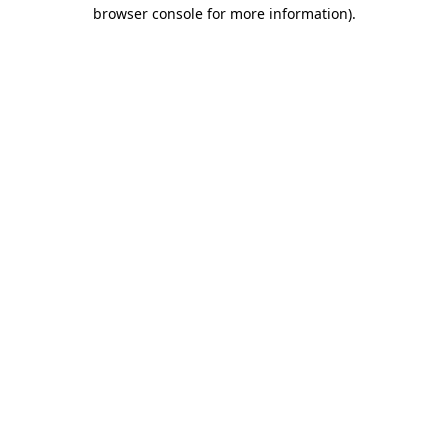
browser console for more information).