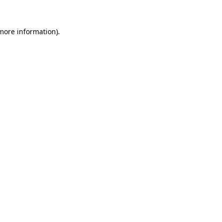
 more information).