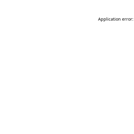
Application error: