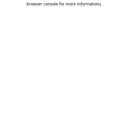
browser console for more information).