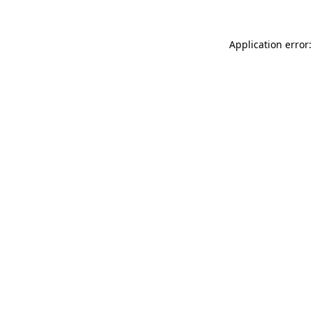
Application error: