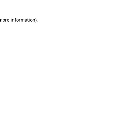
 more information).