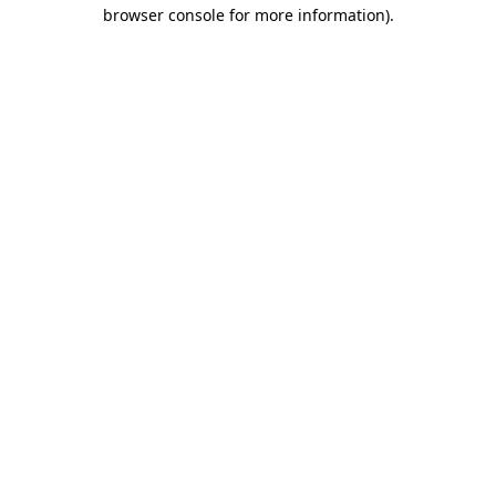
browser console for more information).