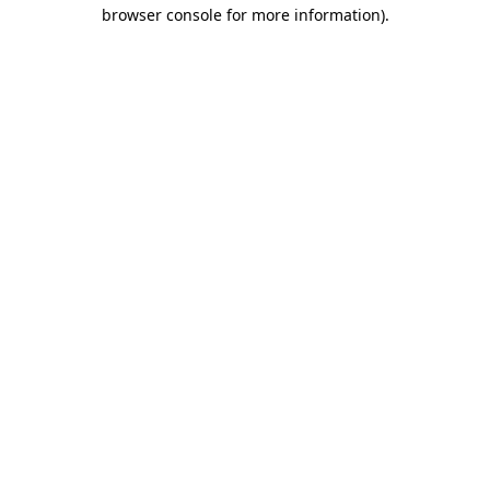
browser console for more information).