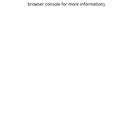
browser console for more information).