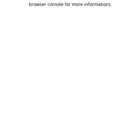
browser console for more information).