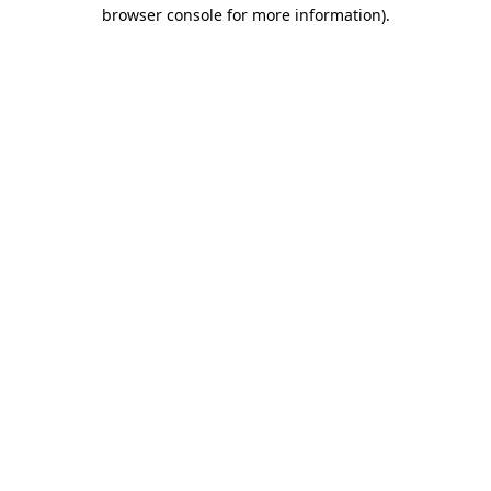
browser console for more information).