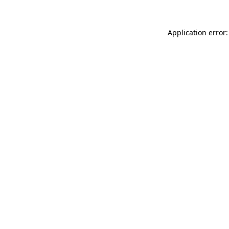
Application error: