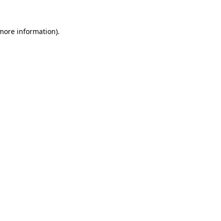
 more information).