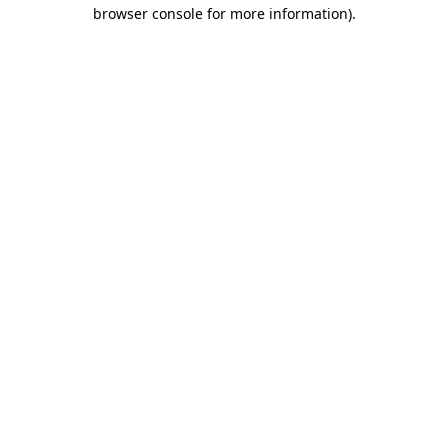
browser console for more information).