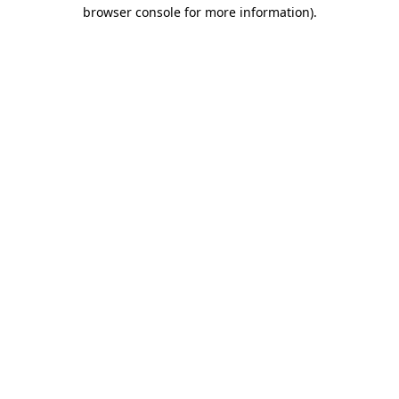
browser console for more information).