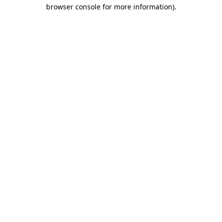
browser console for more information).