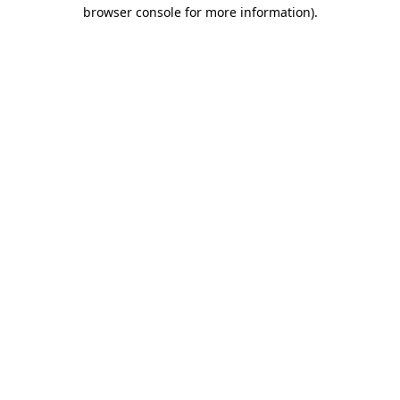
browser console for more information).