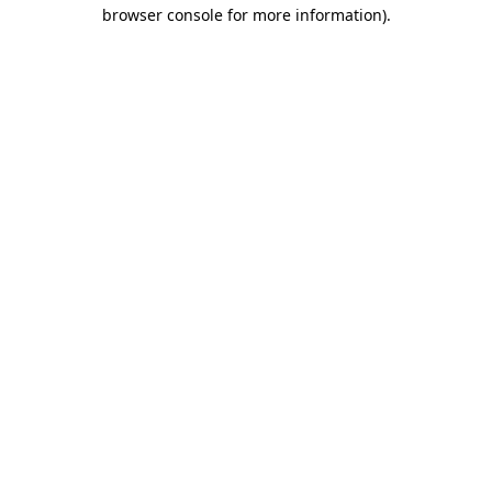
browser console for more information).