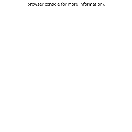
browser console for more information).