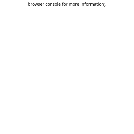
browser console for more information).