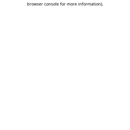
browser console for more information).