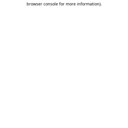
browser console for more information).