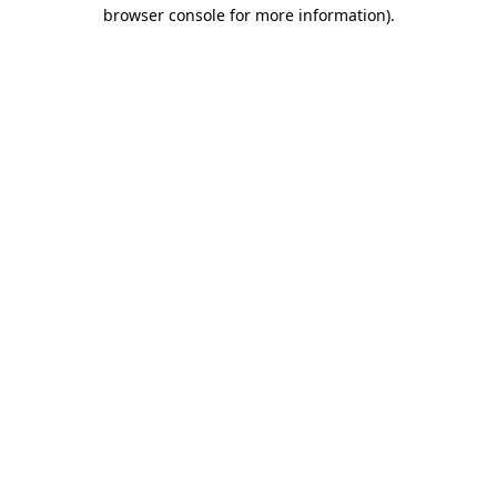
browser console for more information).