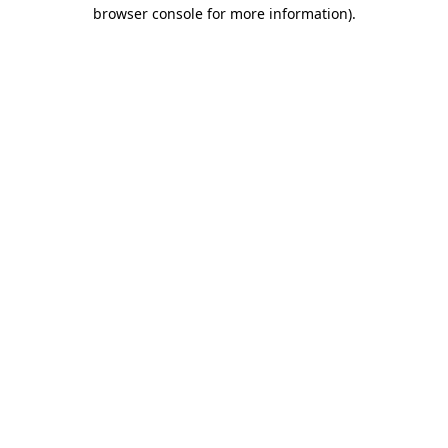
browser console for more information).