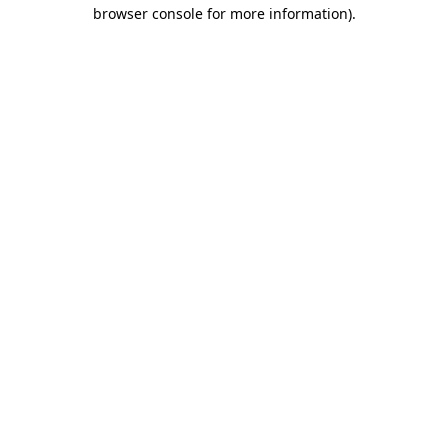
browser console for more information).