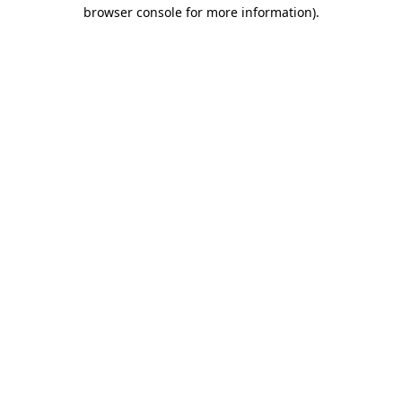
browser console for more information).