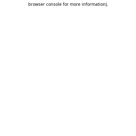
browser console for more information).