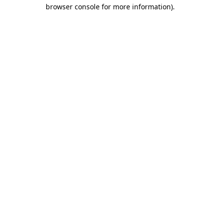
browser console for more information).