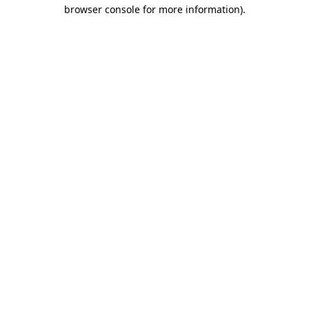
browser console for more information).